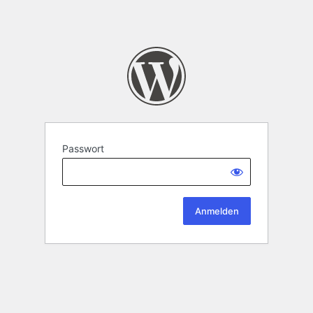
Passwort