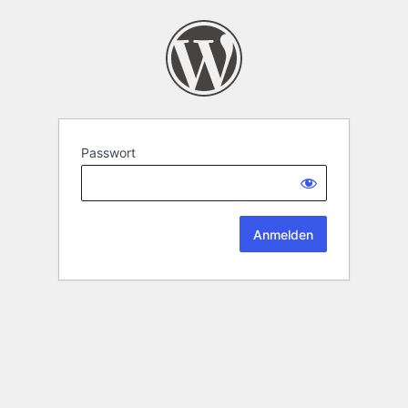
Passwort