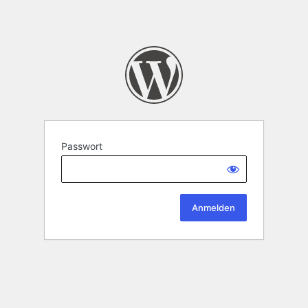
Passwort