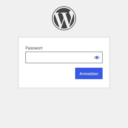
Passwort