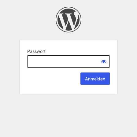
Passwort